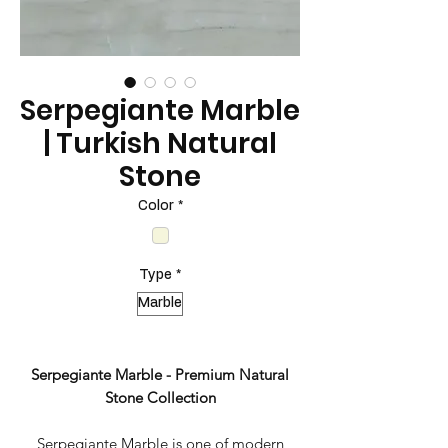
Serpegiante Marble
| Turkish Natural
Stone
Color
*
Type
*
Marble
Serpegiante Marble - Premium Natural
Stone Collection
Serpegiante Marble is one of modern