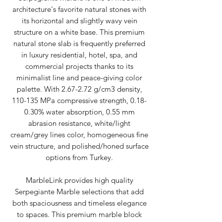
architecture's favorite natural stones with
its horizontal and slightly wavy vein
structure on a white base. This premium
natural stone slab is frequently preferred
in luxury residential, hotel, spa, and
commercial projects thanks to its
minimalist line and peace-giving color
palette. With 2.67-2.72 g/cm3 density,
110-135 MPa compressive strength, 0.18-
0.30% water absorption, 0.55 mm
abrasion resistance, white/light
cream/grey lines color, homogeneous fine
vein structure, and polished/honed surface
options from Turkey.
MarbleLink provides high quality
Serpegiante Marble selections that add
both spaciousness and timeless elegance
to spaces. This premium marble block