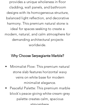
provides a unique wholeness in floor
cladding, wall panels, and bathroom
designs with its homogeneous structure,
balanced light reflection, and decorative
harmony. This premium natural stone is
ideal for spaces seeking to create a
modern, natural, and calm atmosphere for
demanding architectural projects
worldwide.
Why Choose Serpegiante Marble?
Minimalist Flow: This premium natural
stone slab features horizontal wavy
veins on white base for modern
minimalist elegance.
Peaceful Palette: This premium marble
block's peace-giving white-cream-grey
palette creates calm, spacious
atmosphere.