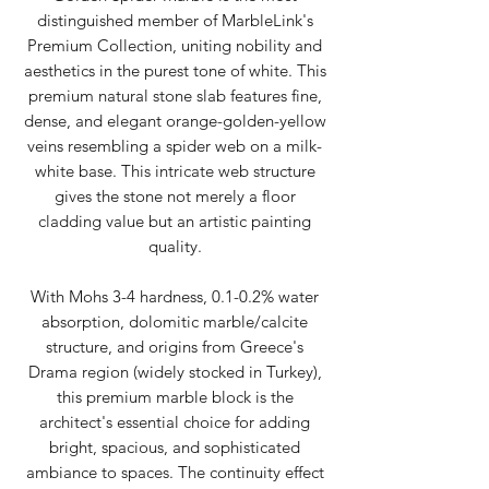
distinguished member of MarbleLink's
Premium Collection, uniting nobility and
aesthetics in the purest tone of white. This
premium natural stone slab features fine,
dense, and elegant orange-golden-yellow
veins resembling a spider web on a milk-
white base. This intricate web structure
gives the stone not merely a floor
cladding value but an artistic painting
quality.
With Mohs 3-4 hardness, 0.1-0.2% water
absorption, dolomitic marble/calcite
structure, and origins from Greece's
Drama region (widely stocked in Turkey),
this premium marble block is the
architect's essential choice for adding
bright, spacious, and sophisticated
ambiance to spaces. The continuity effect