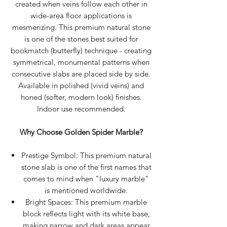
created when veins follow each other in
wide-area floor applications is
mesmerizing. This premium natural stone
is one of the stones best suited for
bookmatch (butterfly) technique - creating
symmetrical, monumental patterns when
consecutive slabs are placed side by side.
Available in polished (vivid veins) and
honed (softer, modern look) finishes.
Indoor use recommended.
Why Choose Golden Spider Marble?
Prestige Symbol: This premium natural
stone slab is one of the first names that
comes to mind when "luxury marble"
is mentioned worldwide.
Bright Spaces: This premium marble
block reflects light with its white base,
making narrow and dark areas appear