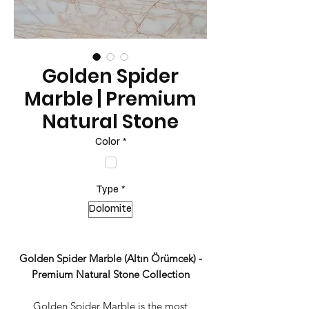
Golden Spider
Marble | Premium
Natural Stone
Color
*
Type
*
Dolomite
Golden Spider Marble (Altın Örümcek) -
Premium Natural Stone Collection
Golden Spider Marble is the most