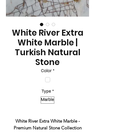
White River Extra
White Marble |
Turkish Natural
Stone
Color
*
Type
*
Marble
White River Extra White Marble -
Premium Natural Stone Collection