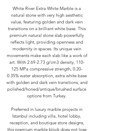
White River Extra White Marble is a
natural stone with very high aesthetic
value, featuring golden and dark vein
transitions on a brilliant white base. This
premium natural stone slab powerfully
reflects light, providing openness and
modernity in spaces. Its unique vein
movements make each slab like a work of
art. With 2.69-2.73 g/cm3 density, 110-
125 MPa compressive strength, 0.20-
0.35% water absorption, extra white base
with golden and dark vein transitions, and
polished/honed/antique/brushed surface
options from Turkey.
Preferred in luxury marble projects in
Istanbul including villa, hotel lobby,
reception, and boutique store designs,
this premium marble block does not lose