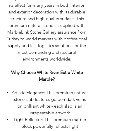
its effect for many years in both interior
and exterior decoration with its durable
structure and high-quality surface. This
premium natural stone is supplied with
MarbleLink Stone Gallery assurance from
Turkey to world markets with professional
supply and fast logistics solutions for the
most demanding architectural
environments worldwide.
Why Choose White River Extra White
Marble?
Artistic Elegance: This premium natural
stone slab features golden-dark veins
on brilliant white - each slab is an
unrepeatable artwork.
Light Reflector: This premium marble
block powerfully reflects light