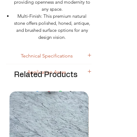
providing openness and modernity to
any space.
Multi-Finish: This premium natural
stone offers polished, honed, antique,
and brushed surface options for any
design vision.
Technical Specifications
Specification
Details
Application Areas
Related Products
Luxury Floor Applications & Grand
Product
White River Extra
Halls:
Premium natural stone slabs
Name
White Marble
for bright white surfaces with golden
Rock Type
accents.
Marble
Bathroom Wall & Countertop
Color
Extra White base +
Cladding:
This premium marble
Golden & dark vein
block for refined white bathing
transitions
environments.