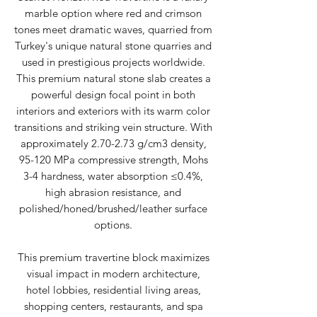
marble option where red and crimson
tones meet dramatic waves, quarried from
Turkey's unique natural stone quarries and
used in prestigious projects worldwide.
This premium natural stone slab creates a
powerful design focal point in both
interiors and exteriors with its warm color
transitions and striking vein structure. With
approximately 2.70-2.73 g/cm3 density,
95-120 MPa compressive strength, Mohs
3-4 hardness, water absorption ≤0.4%,
high abrasion resistance, and
polished/honed/brushed/leather surface
options.
This premium travertine block maximizes
visual impact in modern architecture,
hotel lobbies, residential living areas,
shopping centers, restaurants, and spa