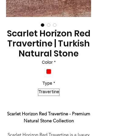
Scarlet Horizon Red
Travertine | Turkish
Natural Stone
Color
*
Type
*
Travertine
Scarlet Horizon Red Travertine - Premium
Natural Stone Collection
Scarlet Horizon Red Travertine is a luxury