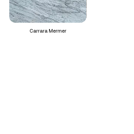
Vein
Wavy, pronounced
refined red work surfaces.
Structure
contrast veins
Staircase Treads:
This premium
natural stone for elegant crimson
Density
2.70 - 2.73 g/cm3
transitions.
SPA & Hammam Applications:
Carrara Mermer
Mohs
3 - 4
Premium travertine block for
Hardness
luxurious red wellness
environments.
Water
≤ 0.4%
Decorative Furniture Surfaces:
Absorption
Premium natural stone for unique
red-toned statement pieces.
Compressive
95 - 120 MPa
Strength
Abrasion
High
Resistance
Surface
Polished, Honed,
Finish
Brushed, Leather