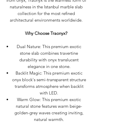
from onyx, Traonyx is the warmest form of
naturalness in the Istanbul marble slab
collection for the most refined
architectural environments worldwide.
Why Choose Traonyx?
Dual Nature: This premium exotic
stone slab combines travertine
durability with onyx translucent
elegance in one stone.
Backlit Magic: This premium exotic
onyx block's semi-transparent structure
transforms atmosphere when backlit
with LED.
Warm Glow: This premium exotic
natural stone features warm beige-
golden-grey waves creating inviting,
natural warmth.