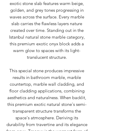
exotic stone slab features warm beige,
golden, and grey tones progressing in
waves across the surface. Every marble
slab carries the flawless layers nature
created over time. Standing out in the
Istanbul natural stone marble category,
this premium exotic onyx block adds a
warm glow to spaces with its light-
translucent structure.
This special stone produces impressive
results in bathroom marble, marble
countertop, marble wall cladding, and
floor cladding applications, combining
aesthetics and naturalness. When backlit,
this premium exotic natural stone's semi-
transparent structure transforms the
space's atmosphere. Deriving its
durability from travertine and its elegance