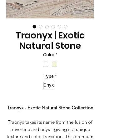
Traonyx | Exotic
Natural Stone
Color
*
Type
*
Onyx
Traonyx - Exotic Natural Stone Collection
Traonyx takes its name from the fusion of
travertine and onyx - giving it a unique
texture and color transition. This premium