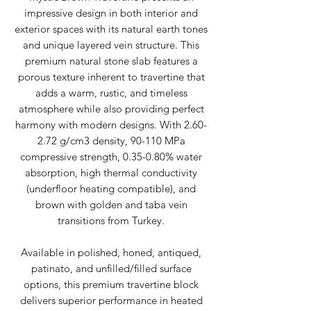
impressive design in both interior and
exterior spaces with its natural earth tones
and unique layered vein structure. This
premium natural stone slab features a
porous texture inherent to travertine that
adds a warm, rustic, and timeless
atmosphere while also providing perfect
harmony with modern designs. With 2.60-
2.72 g/cm3 density, 90-110 MPa
compressive strength, 0.35-0.80% water
absorption, high thermal conductivity
(underfloor heating compatible), and
brown with golden and taba vein
transitions from Turkey.
Available in polished, honed, antiqued,
patinato, and unfilled/filled surface
options, this premium travertine block
delivers superior performance in heated