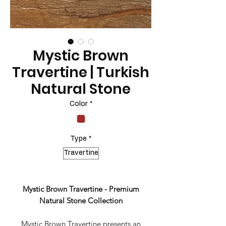
Mystic Brown
Travertine | Turkish
Natural Stone
Color
*
Type
*
Travertine
Mystic Brown Travertine - Premium
Natural Stone Collection
Mystic Brown Travertine presents an