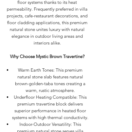
floor systems thanks to its heat
permeability. Frequently preferred in villa
projects, cafe-restaurant decorations, and
floor cladding applications, this premium
natural stone unites luxury with natural
elegance in outdoor living areas and
interiors alike.
Why Choose Mystic Brown Travertine?
Warm Earth Tones: This premium
natural stone slab features natural
brown-golden-taba tones creating a
warm, rustic atmosphere.
Underfloor Heating Compatible: This
premium travertine block delivers
superior performance in heated floor
systems with high thermal conductivity.
Indoor-Outdoor Versatility: This
premium natural stone serves villa