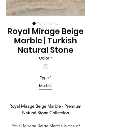
Royal Mirage Beige
Marble | Turkish
Natural Stone
Color
*
Type
*
Marble
Royal Mirage Beige Marble - Premium
Natural Stone Collection
Royal Mirage Beige Marble is one of