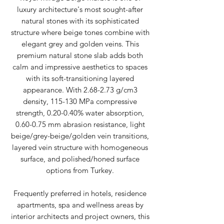
luxury architecture's most sought-after
natural stones with its sophisticated
structure where beige tones combine with
elegant grey and golden veins. This
premium natural stone slab adds both
calm and impressive aesthetics to spaces
with its soft-transitioning layered
appearance. With 2.68-2.73 g/cm3
density, 115-130 MPa compressive
strength, 0.20-0.40% water absorption,
0.60-0.75 mm abrasion resistance, light
beige/grey-beige/golden vein transitions,
layered vein structure with homogeneous
surface, and polished/honed surface
options from Turkey.
Frequently preferred in hotels, residence
apartments, spa and wellness areas by
interior architects and project owners, this