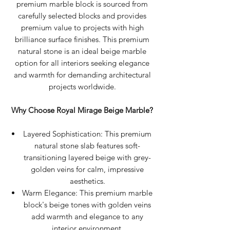
premium marble block is sourced from
carefully selected blocks and provides
premium value to projects with high
brilliance surface finishes. This premium
natural stone is an ideal beige marble
option for all interiors seeking elegance
and warmth for demanding architectural
projects worldwide.
Why Choose Royal Mirage Beige Marble?
Layered Sophistication: This premium
natural stone slab features soft-
transitioning layered beige with grey-
golden veins for calm, impressive
aesthetics.
Warm Elegance: This premium marble
block's beige tones with golden veins
add warmth and elegance to any
interior environment.