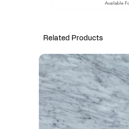
Available F
Related Products