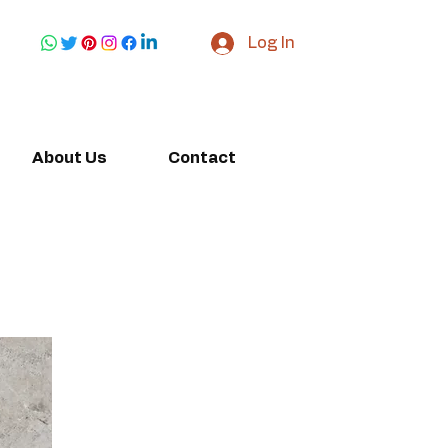
Log In
About Us
Contact