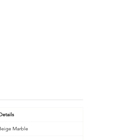
Details
 Beige Marble