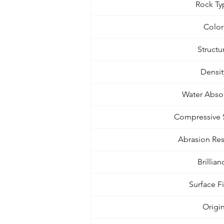
Rock Ty
Color
Structu
Densit
Water Abso
Compressive 
Abrasion Res
Brillian
Surface F
Origi