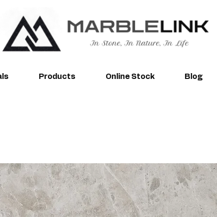
als
Products
Online Stock
Blog