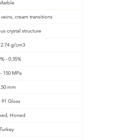
Marble
r veins, cream transitions
 crystal structure
- 2.74 g/cm3
0% - 0.35%
 - 150 MPa
.50 mm
- 91 Gloss
shed, Honed
Turkey