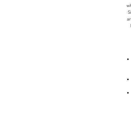
wh
S
ar