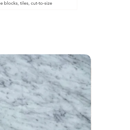
 blocks, tiles, cut-to-size