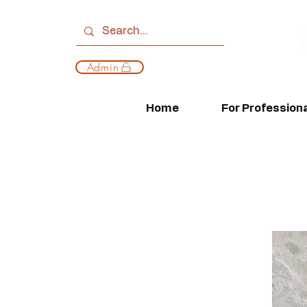
Admin
Home
For Profession