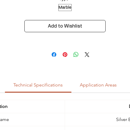
Marble
Add to Wishlist
Technical Specifications
Application Areas
tion
Name
Silver