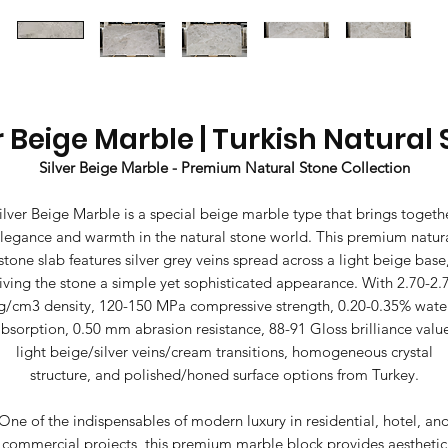
r Beige Marble | Turkish Natural
Silver Beige Marble - Premium Natural Stone Collection
ilver Beige Marble is a special beige marble type that brings togeth
legance and warmth in the natural stone world. This premium natur
stone slab features silver grey veins spread across a light beige base
iving the stone a simple yet sophisticated appearance. With 2.70-2.
g/cm3 density, 120-150 MPa compressive strength, 0.20-0.35% wate
bsorption, 0.50 mm abrasion resistance, 88-91 Gloss brilliance valu
light beige/silver veins/cream transitions, homogeneous crystal
structure, and polished/honed surface options from Turkey.
One of the indispensables of modern luxury in residential, hotel, an
commercial projects, this premium marble block provides aesthetic