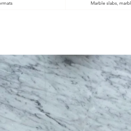
ormats
Marble slabs, marble