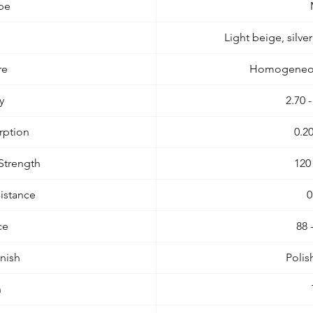
pe
Light beige, silve
re
Homogeneous
y
2.70 
rption
0.2
Strength
120
istance
0
ce
88 
inish
Poli
n