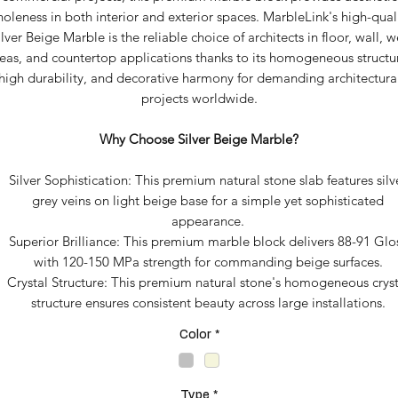
oleness in both interior and exterior spaces. MarbleLink's high-qual
ilver Beige Marble is the reliable choice of architects in floor, wall, w
eas, and countertop applications thanks to its homogeneous structu
high durability, and decorative harmony for demanding architectura
projects worldwide.
Why Choose Silver Beige Marble?
Silver Sophistication: This premium natural stone slab features silv
grey veins on light beige base for a simple yet sophisticated
appearance.
Superior Brilliance: This premium marble block delivers 88-91 Glo
with 120-150 MPa strength for commanding beige surfaces.
Crystal Structure: This premium natural stone's homogeneous cryst
structure ensures consistent beauty across large installations.
Color
*
Type
*