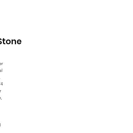
 Stone
er
al
,
74
r
e,
d