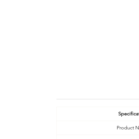
Specifica
Product 