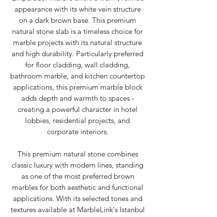
appearance with its white vein structure
on a dark brown base. This premium
natural stone slab is a timeless choice for
marble projects with its natural structure
and high durability. Particularly preferred
for floor cladding, wall cladding,
bathroom marble, and kitchen countertop
applications, this premium marble block
adds depth and warmth to spaces -
creating a powerful character in hotel
lobbies, residential projects, and
corporate interiors.
This premium natural stone combines
classic luxury with modern lines, standing
as one of the most preferred brown
marbles for both aesthetic and functional
applications. With its selected tones and
textures available at MarbleLink's Istanbul