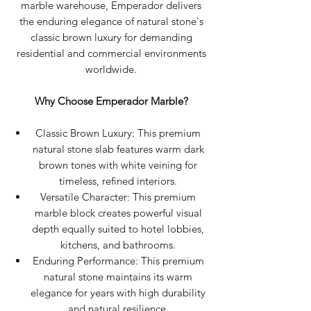
marble warehouse, Emperador delivers
the enduring elegance of natural stone's
classic brown luxury for demanding
residential and commercial environments
worldwide.
Why Choose Emperador Marble?
Classic Brown Luxury: This premium
natural stone slab features warm dark
brown tones with white veining for
timeless, refined interiors.
Versatile Character: This premium
marble block creates powerful visual
depth equally suited to hotel lobbies,
kitchens, and bathrooms.
Enduring Performance: This premium
natural stone maintains its warm
elegance for years with high durability
and natural resilience.