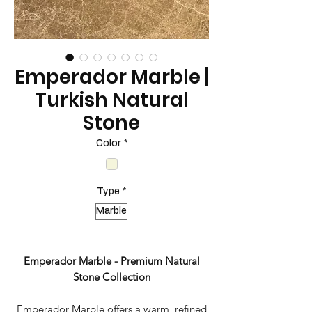
Emperador Marble |
Turkish Natural
Stone
Color
*
Type
*
Marble
Emperador Marble - Premium Natural
Stone Collection
Emperador Marble offers a warm, refined