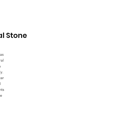
al Stone
 as
ral
a
y.
ter
d
nts
ue