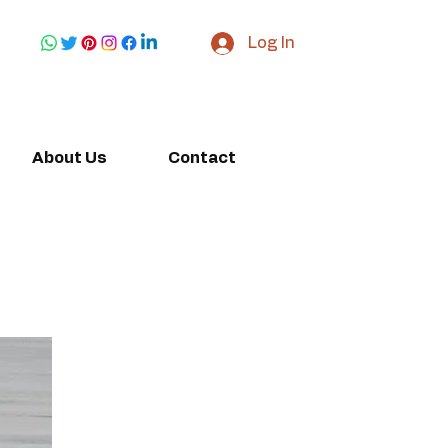
Log In
About Us
Contact