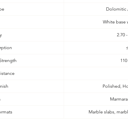
pe
Dolomitic
White base w
y
2.70 
rption
Strength
110
istance
inish
Polished, H
n
Marmara 
ormats
Marble slabs, marble