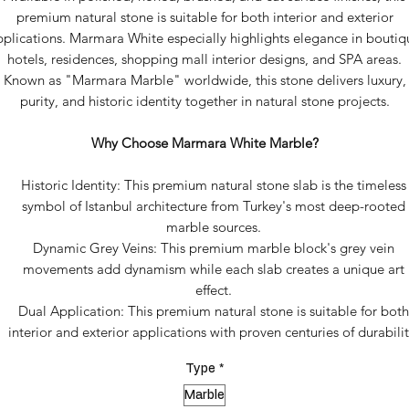
premium natural stone is suitable for both interior and exterior
pplications. Marmara White especially highlights elegance in boutiq
hotels, residences, shopping mall interior designs, and SPA areas.
Known as "Marmara Marble" worldwide, this stone delivers luxury,
purity, and historic identity together in natural stone projects.
Why Choose Marmara White Marble?
Historic Identity: This premium natural stone slab is the timeless
symbol of Istanbul architecture from Turkey's most deep-rooted
marble sources.
Dynamic Grey Veins: This premium marble block's grey vein
movements add dynamism while each slab creates a unique art
effect.
Dual Application: This premium natural stone is suitable for both
interior and exterior applications with proven centuries of durabilit
Type
*
Marble