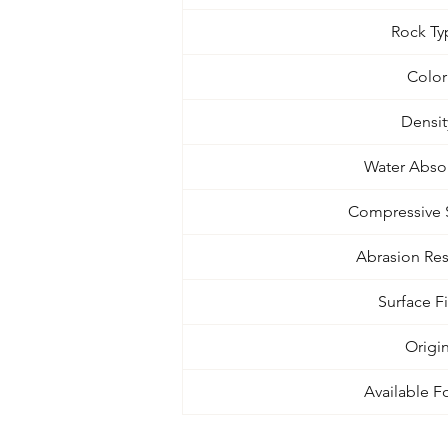
Rock Ty
Color
Densit
Water Abso
Compressive 
Abrasion Res
Surface F
Origi
Available F