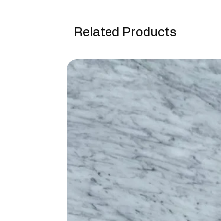
Related Products