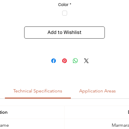
Color
*
Add to Wishlist
Technical Specifications
Application Areas
tion
Name
Marmara