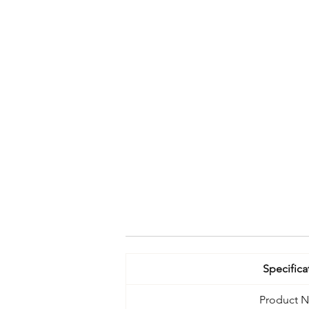
Specifica
Product 