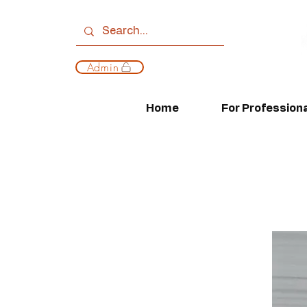
Admin
Home
For Profession