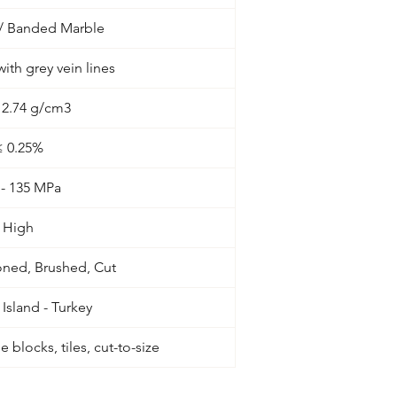
 / Banded Marble
ith grey vein lines
- 2.74 g/cm3
≤ 0.25%
 - 135 MPa
High
oned, Brushed, Cut
Island - Turkey
 blocks, tiles, cut-to-size