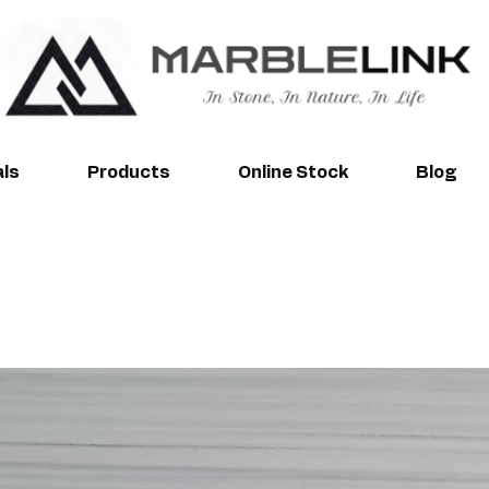
als
Products
Online Stock
Blog