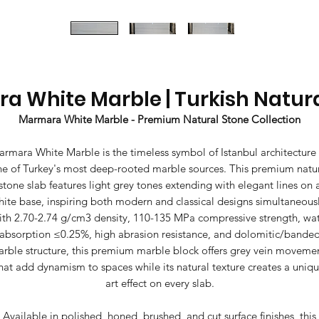
 White Marble | Turkish Natur
Marmara White Marble - Premium Natural Stone Collection
rmara White Marble is the timeless symbol of Istanbul architecture
e of Turkey's most deep-rooted marble sources. This premium natu
stone slab features light grey tones extending with elegant lines on 
hite base, inspiring both modern and classical designs simultaneousl
th 2.70-2.74 g/cm3 density, 110-135 MPa compressive strength, wa
absorption ≤0.25%, high abrasion resistance, and dolomitic/bande
rble structure, this premium marble block offers grey vein moveme
hat add dynamism to spaces while its natural texture creates a uniq
art effect on every slab.
Available in polished, honed, brushed, and cut surface finishes, this