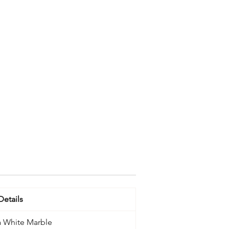
Details
 White Marble