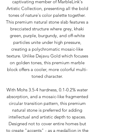
captivating member of MarbleLink's
Artistic Collection, presenting all the bold
tones of nature's color palette together.
This premium natural stone slab features a
brecciated structure where grey, khaki
green, purple, burgundy, and off-white
particles unite under high pressure,
creating a polychromatic mosaic-like
texture. Unlike Dejavu Gold which focuses
on golden tones, this premium marble
block offers a cooler, more colorful multi-
toned character.
With Mohs 3.5-4 hardness, 0.1-0.2% water
absorption, and a mosaic-like fragmented
circular transition pattern, this premium
natural stone is preferred for adding
intellectual and artistic depth to spaces.
Designed not to cover entire homes but
to create "accents" - as a medallion in the