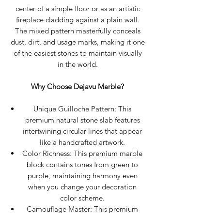
center of a simple floor or as an artistic
fireplace cladding against a plain wall.
The mixed pattern masterfully conceals
dust, dirt, and usage marks, making it one
of the easiest stones to maintain visually
in the world.
Why Choose Dejavu Marble?
Unique Guilloche Pattern: This
premium natural stone slab features
intertwining circular lines that appear
like a handcrafted artwork.
Color Richness: This premium marble
block contains tones from green to
purple, maintaining harmony even
when you change your decoration
color scheme.
Camouflage Master: This premium