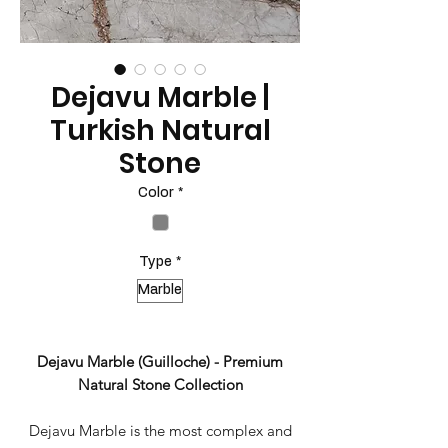
Dejavu Marble |
Turkish Natural
Stone
Color
*
Type
*
Marble
Dejavu Marble (Guilloche) - Premium
Natural Stone Collection
Dejavu Marble is the most complex and