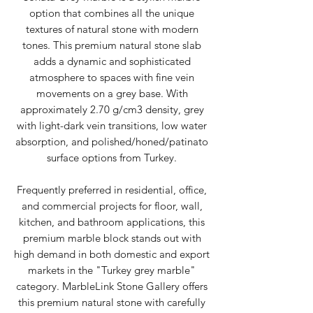
option that combines all the unique
textures of natural stone with modern
tones. This premium natural stone slab
adds a dynamic and sophisticated
atmosphere to spaces with fine vein
movements on a grey base. With
approximately 2.70 g/cm3 density, grey
with light-dark vein transitions, low water
absorption, and polished/honed/patinato
surface options from Turkey.
Frequently preferred in residential, office,
and commercial projects for floor, wall,
kitchen, and bathroom applications, this
premium marble block stands out with
high demand in both domestic and export
markets in the "Turkey grey marble"
category. MarbleLink Stone Gallery offers
this premium natural stone with carefully