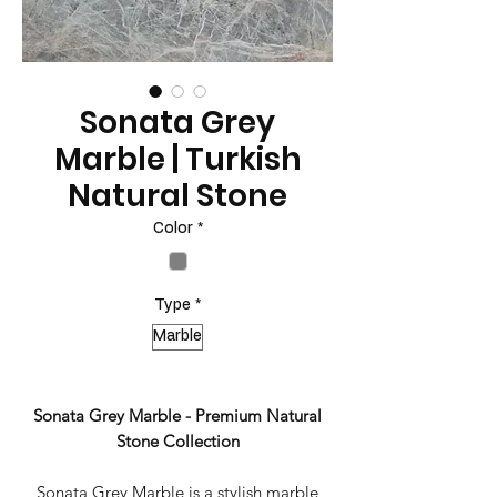
Sonata Grey
Marble | Turkish
Natural Stone
Color
*
Type
*
Marble
Sonata Grey Marble - Premium Natural
Stone Collection
Sonata Grey Marble is a stylish marble