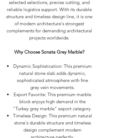
selected selections, precise cutting, and
reliable logistics support. With its durable
structure and timeless design line, it is one
of modern architecture's strongest
complements for demanding architectural
projects worldwide.
Why Choose Sonata Grey Marble?
Dynamic Sophistication: This premium
natural stone slab adds dynamic,
sophisticated atmosphere with fine
grey vein movements.
Export Favorite: This premium marble
block enjoys high demand in the
"Turkey grey marble" export category.
Timeless Design: This premium natural
stone's durable structure and timeless
design complement modern
architecture perfectly.