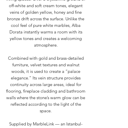
off-white and soft cream tones, elegant
veins of golden yellow, honey and fine
bronze drift across the surface. Unlike the
cool feel of pure white marbles, Alba
Dorata instantly warms a room with its
yellow tones and creates a welcoming
atmosphere.
Combined with gold and brass-detailed
furniture, velvet textures and walnut
woods, it is used to create a “palace
elegance.” Its vein structure provides
continuity across large areas, ideal for
flooring, fireplace cladding and bathroom
walls where the stone’s warm glow can be
reflected according to the light of the
space.
Supplied by MarbleLink — an Istanbul-