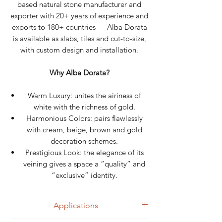
based natural stone manufacturer and
exporter with 20+ years of experience and
exports to 180+ countries — Alba Dorata
is available as slabs, tiles and cut-to-size,
with custom design and installation.
Why Alba Dorata?
Warm Luxury: unites the airiness of
white with the richness of gold.
Harmonious Colors: pairs flawlessly
with cream, beige, brown and gold
decoration schemes.
Prestigious Look: the elegance of its
veining gives a space a “quality” and
“exclusive” identity.
Applications