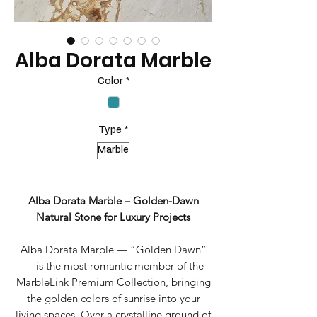
Alba Dorata Marble
Color
*
Type
*
Marble
Alba Dorata Marble – Golden-Dawn
Natural Stone for Luxury Projects
Alba Dorata Marble — “Golden Dawn”
— is the most romantic member of the
MarbleLink Premium Collection, bringing
the golden colors of sunrise into your
living spaces. Over a crystalline ground of