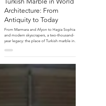
The Place and Value of
Turkish Marble in World
Architecture: From
Antiquity to Today
From Marmara and Afyon to Hagia Sophia
and modern skyscrapers, a two-thousand-
year legacy: the place of Turkish marble in
world architecture and why Turkey supplies
over 40% of global exports today.