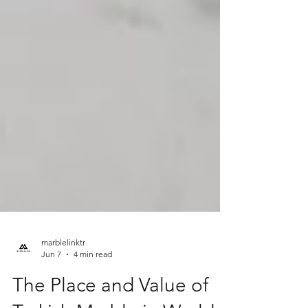
marblelinktr
Jun 7
4 min read