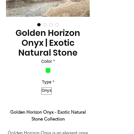
Golden Horizon
Onyx | Exotic
Natural Stone
Color
*
Type
*
Onyx
Golden Horizon Onyx - Exotic Natural
Stone Collection
Golden Horizon Onyx is an elegant onyx