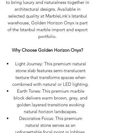
to bring luxury and naturalness together in
architectural designs. Available in
selected quality at MarbleLink's Istanbul
warehouse, Golden Horizon Onyx is part
of the Istanbul marble import and export
portfolio.
Why Choose Golden Horizon Onyx?
Light Journey: This premium natural
stone slab features semi-translucent
texture that transforms spaces when
combined with natural or LED lighting.
Earth Tones: This premium marble
block delivers warm brown, grey, and
golden layered transitions evoking
natural horizon landscapes.
Decorative Focus: This premium
natural stone serves as an
unforgettable focal point in lobbies,