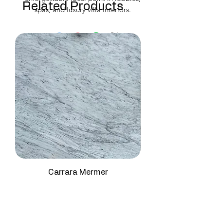
Related Products
spas, and luxury villa interiors.
Carrara Mermer