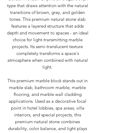
type that draws attention with the natural
transitions of brown, grey, and golden
tones. This premium natural stone slab
features a layered structure that adds
depth and movement to spaces - an ideal
choice for light-transmitting marble
projects. Its semi-translucent texture
completely transforms a space's
atmosphere when combined with natural
light.
This premium marble block stands out in
marble slab, bathroom marble, marble
flooring, and marble wall cladding
applications. Used as a decorative focal
point in hotel lobbies, spa areas, villa
interiors, and special projects, this
premium natural stone combines
durability, color balance, and light plays