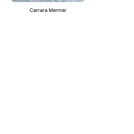
Brilliance
Mirror-effect high
Staircase Treads & Reception
reflectance
Counters:
This premium natural
Carrara Mermer
stone creates impressive transitions
Water
0.23% - 0.36%
with golden shimmer character.
Absorption
Decorative Wall Panels & Showroom
Designs:
Premium marble block for
Compressive
130 - 145 MPa
exhibition and gallery environments
Strength
seeking celestial grey distinction.
Surface
Polished, Honed
Finish
Origin
Turkey
Available
Marble slabs,
Formats
marble blocks, tiles,
cut-to-size