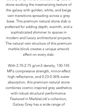
stone evoking the mesmerizing texture of
the galaxy with golden, white, and beige
vein transitions spreading across a grey
base. This premium natural stone slab is
preferred for adding depth, warmth, and a
sophisticated shimmer to spaces in
modern and luxury architectural projects.
The natural vein structure of this premium
marble block creates a unique artwork
effect on every slab.
With 2.70-2.75 g/cm3 density, 130-145
MPa compressive strength, mirror-effect
high reflectance, and 0.23-0.36% water
absorption, this premium natural stone
combines cosmic-inspired grey aesthetics
with robust structural performance.
Featured in MarbleLink's collection,
Galaxy Grey has a wide range of