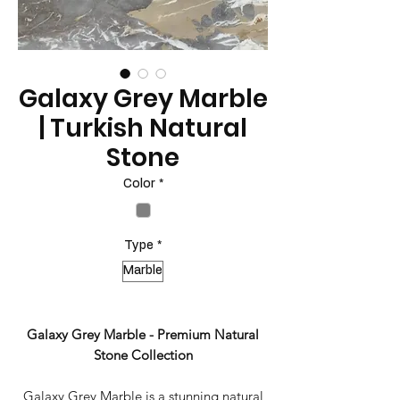
Galaxy Grey Marble
| Turkish Natural
Stone
Color
*
Type
*
Marble
Galaxy Grey Marble - Premium Natural
Stone Collection
Galaxy Grey Marble is a stunning natural