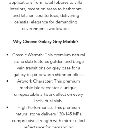
applications from hotel lobbies to villa
interiors, reception areas to bathroom
and kitchen countertops, delivering
celestial elegance for demanding
environments worldwide.
Why Choose Galaxy Grey Marble?
Cosmic Warmth: This premium natural
stone slab features golden and beige
vein transitions on grey base for a
galaxy-inspired warm shimmer effect.
Artwork Character: This premium
marble block creates a unique,
unrepeatable artwork effect on every
individual slab.
High Performance: This premium
natural stone delivers 130-145 MPa
compressive strength with mirror-effect
reflectance for demanding