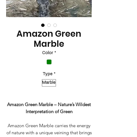
Amazon Green
Marble
Color
*
Type
*
Marble
Amazon Green Marble – Nature’s Wildest
Interpretation of Green
Amazon Green Marble carries the energy
of nature with a unique veining that brings