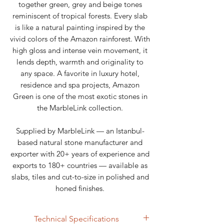
together green, grey and beige tones
reminiscent of tropical forests. Every slab
is like a natural painting inspired by the
vivid colors of the Amazon rainforest. With
high gloss and intense vein movement, it
lends depth, warmth and originality to
any space. A favorite in luxury hotel,
residence and spa projects, Amazon
Green is one of the most exotic stones in
the MarbleLink collection.
Supplied by MarbleLink — an Istanbul-
based natural stone manufacturer and
exporter with 20+ years of experience and
exports to 180+ countries — available as
slabs, tiles and cut-to-size in polished and
honed finishes.
Technical Specifications