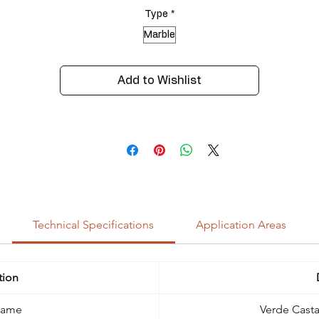
Type
*
Marble
Add to Wishlist
Technical Specifications
Application Areas
tion
Name
Verde Cast