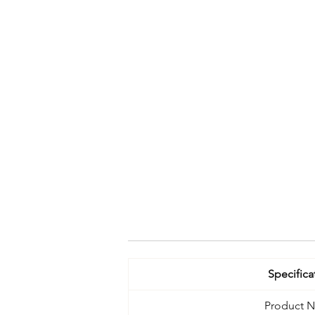
Specifica
Product 