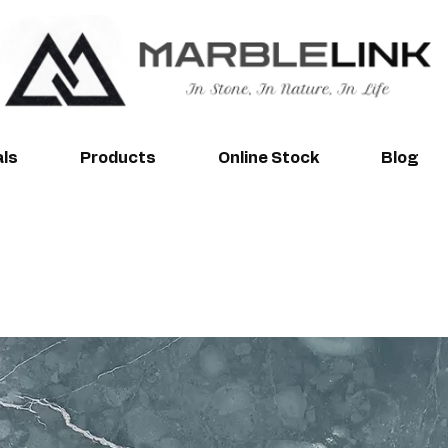
als
Products
Online Stock
Blog