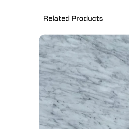
Related Products