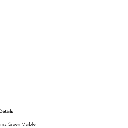
Details
ama Green Marble