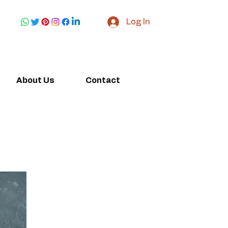
Log In
About Us
Contact