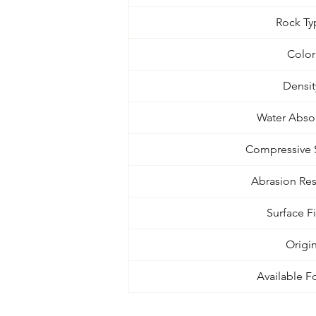
Rock Ty
Color
Densit
Water Abso
Compressive 
Abrasion Res
Surface F
Origi
Available F