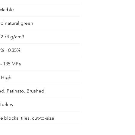
Marble
d natural green
- 2.74 g/cm3
0% - 0.35%
 - 135 MPa
High
d, Patinato, Brushed
Turkey
 blocks, tiles, cut-to-size