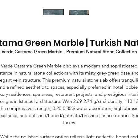
ama Green Marble | Turkish Na
Verde Castama Green Marble - Premium Natural Stone Collection
Verde Castama Green Marble displays a modern and sophisticated
stance in natural stone collections with its misty grey-green base an
legant vein structure. This premium natural stone slab offers tranquili
nd a refined aesthetic to spaces, especially preferred in hotel lobbie
xury residences, spa areas, restaurant projects, and prestigious inter
esigns in Istanbul architecture. With 2.69-2.74 g/cm3 density, 110-1
Pa compressive strength, 0.20-0.35% water absorption, high abrasi
esistance, and polished/honed/patinato/brushed surface options fr
Turkey.
While the polished surface option reflects light perfectly, honed and