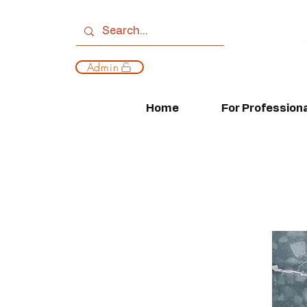
Admin
Home
For Profession