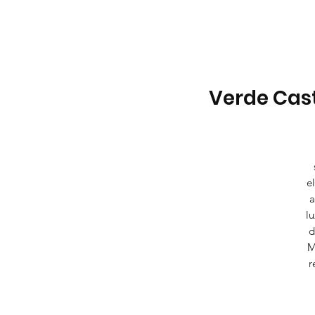
Verde Cast
e
a
lu
d
M
r