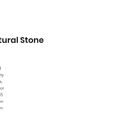
tural Stone
d
ty
s,
ior
35
on
om