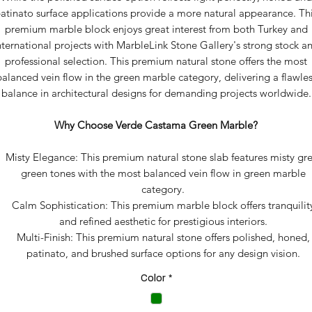
atinato surface applications provide a more natural appearance. Th
premium marble block enjoys great interest from both Turkey and
nternational projects with MarbleLink Stone Gallery's strong stock a
professional selection. This premium natural stone offers the most
balanced vein flow in the green marble category, delivering a flawles
balance in architectural designs for demanding projects worldwide.
Why Choose Verde Castama Green Marble?
Misty Elegance: This premium natural stone slab features misty gre
green tones with the most balanced vein flow in green marble
category.
Calm Sophistication: This premium marble block offers tranquilit
and refined aesthetic for prestigious interiors.
Multi-Finish: This premium natural stone offers polished, honed,
patinato, and brushed surface options for any design vision.
Color
*