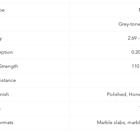
pe
Grey-tone
y
2.69 
rption
0.2
Strength
110
istance
inish
Polished, Hone
n
ormats
Marble slabs, marble