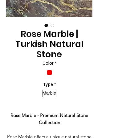
Rose Marble |
Turkish Natural
Stone
Color
*
Type
*
Marble
Rose Marble - Premium Natural Stone
Collection
Rose Marble offers a unique natural stone