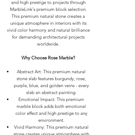
and high prestige to projects through
MarbleLink's premium block selection.
This premium natural stone creates a
unique atmosphere in interiors with its
vivid color harmony and natural brilliance
for demanding architectural projects
worldwide.
Why Choose Rose Marble?
Abstract Art: This premium natural
stone slab features burgundy, rose,
purple, blue, and golden veins - every
slab an abstract painting.
Emotional Impact: This premium
marble block adds both emotional
color effect and high prestige to any
environment.
Vivid Harmony: This premium natural
stone creates unique atmosphere with