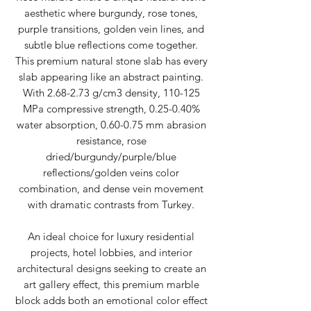
aesthetic where burgundy, rose tones,
purple transitions, golden vein lines, and
subtle blue reflections come together.
This premium natural stone slab has every
slab appearing like an abstract painting.
With 2.68-2.73 g/cm3 density, 110-125
MPa compressive strength, 0.25-0.40%
water absorption, 0.60-0.75 mm abrasion
resistance, rose
dried/burgundy/purple/blue
reflections/golden veins color
combination, and dense vein movement
with dramatic contrasts from Turkey.
An ideal choice for luxury residential
projects, hotel lobbies, and interior
architectural designs seeking to create an
art gallery effect, this premium marble
block adds both an emotional color effect