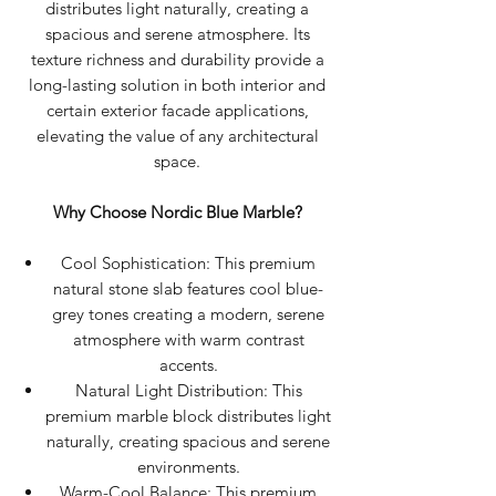
distributes light naturally, creating a
spacious and serene atmosphere. Its
texture richness and durability provide a
long-lasting solution in both interior and
certain exterior facade applications,
elevating the value of any architectural
space.
Why Choose Nordic Blue Marble?
Cool Sophistication: This premium
natural stone slab features cool blue-
grey tones creating a modern, serene
atmosphere with warm contrast
accents.
Natural Light Distribution: This
premium marble block distributes light
naturally, creating spacious and serene
environments.
Warm-Cool Balance: This premium