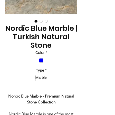
Nordic Blue Marble |
Turkish Natural
Stone
Color
*
Type
*
Marble
Nordic Blue Marble - Premium Natural
Stone Collection
Nordic Blue Marble is one of the most