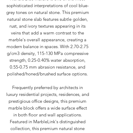
sophisticated interpretations of cool blue-
grey tones on natural stone. This premium
natural stone slab features subtle golden,
rust, and ivory textures appearing in its
veins that add a warm contrast to the
marble's overall appearance, creating a
modern balance in spaces. With 2.70-2.75
g/cm3 density, 115-130 MPa compressive
strength, 0.25-0.40% water absorption,
0.55-0.75 mm abrasion resistance, and
polished/honed/brushed surface options.
Frequently preferred by architects in
luxury residential projects, residences, and
prestigious office designs, this premium
marble block offers a wide surface effect
in both floor and wall applications.
Featured in MarbleLink's distinguished
collection, this premium natural stone