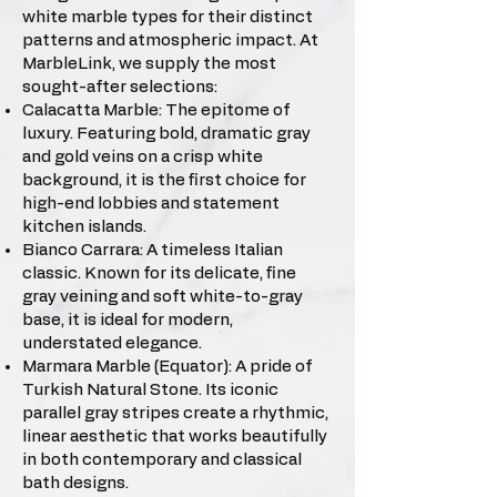
white marble types for their distinct
patterns and atmospheric impact. At
MarbleLink, we supply the most
sought-after selections:
Calacatta Marble: The epitome of
luxury. Featuring bold, dramatic gray
and gold veins on a crisp white
background, it is the first choice for
high-end lobbies and statement
kitchen islands.
Bianco Carrara: A timeless Italian
classic. Known for its delicate, fine
gray veining and soft white-to-gray
base, it is ideal for modern,
understated elegance.
Marmara Marble (Equator): A pride of
Turkish Natural Stone. Its iconic
parallel gray stripes create a rhythmic,
linear aesthetic that works beautifully
in both contemporary and classical
bath designs.