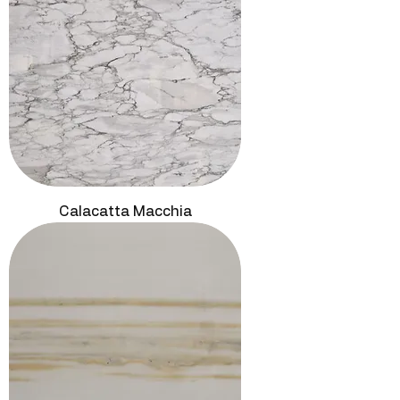
Calacatta Macchia