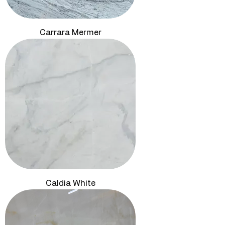
Carrara Mermer
Caldia White