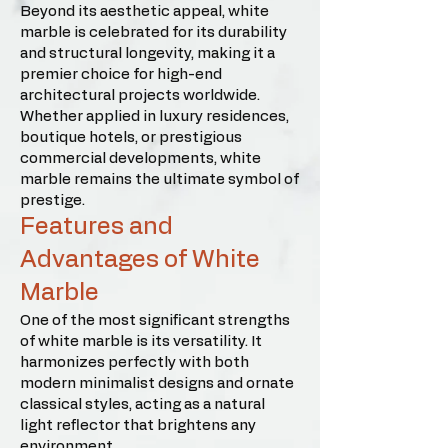
Beyond its aesthetic appeal, white
marble is celebrated for its durability
and structural longevity, making it a
premier choice for high-end
architectural projects worldwide.
Whether applied in luxury residences,
boutique hotels, or prestigious
commercial developments, white
marble remains the ultimate symbol of
prestige.
Features and
Advantages of White
Marble
One of the most significant strengths
of white marble is its versatility. It
harmonizes perfectly with both
modern minimalist designs and ornate
classical styles, acting as a natural
light reflector that brightens any
environment.