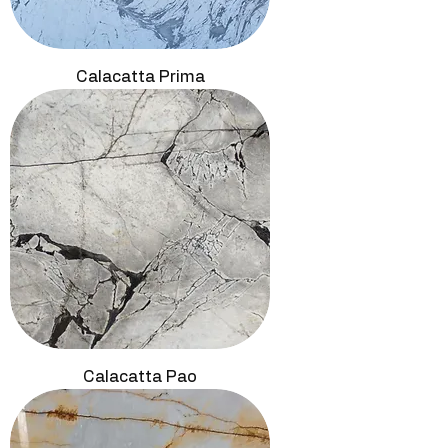
Calacatta Prima
Calacatta Pao