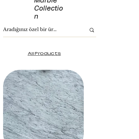
Marble
Collectio
n
All Products