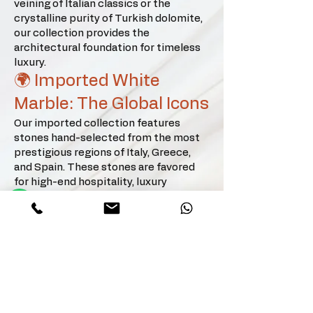
veining of Italian classics or the
applications that provide a soft, 
crystalline purity of Turkish dolomite,
Wellness & Spas: Turkish Dolomite 
prestigious glow.
our collection provides the
is the gold standard for creating spa-
architectural foundation for timeless
like atmospheres. Its high purity and 
luxury.
crystalline structure offer a serene, 
🌍 Imported White
sanctuary-feel for premium 
Marble: The Global Icons
bathrooms and wellness centers.

Our imported collection features
Modern Kitchens: For a minimalist 
stones hand-selected from the most
prestigious regions of Italy, Greece,
and noble aesthetic, Kemalpasha 
and Spain. These stones are favored
White or Afyon Sugar countertops 
for high-end hospitality, luxury
serve as the perfect centerpiece, 
residential villas, and corporate
offering better density and resistance 
headquarters.
than many European counterparts.

The Calacatta & Statuario Family:
Calacatta (Oro, Vagli, Viola, Paonazzo,
Architectural Feature Walls: 
Silver), Statuario, and Statuario Super
Extra.
Marmara Equator and Turkish 
Greek & Balkan Elegance: Volakas
Dolomite panels add immense depth 
(Classic, Diagonal, White), Thassos,
and natural illumination to interior 