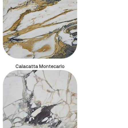
Calacatta Montecarlo