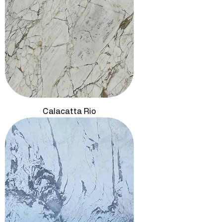
Calacatta Rio