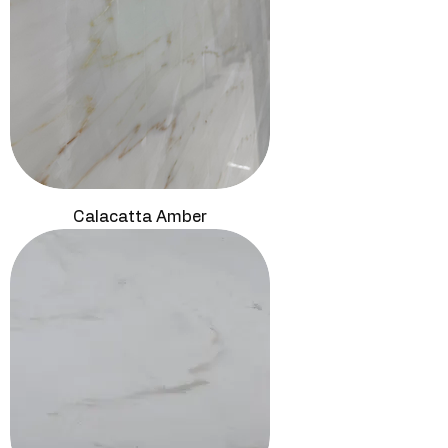
Calacatta Amber