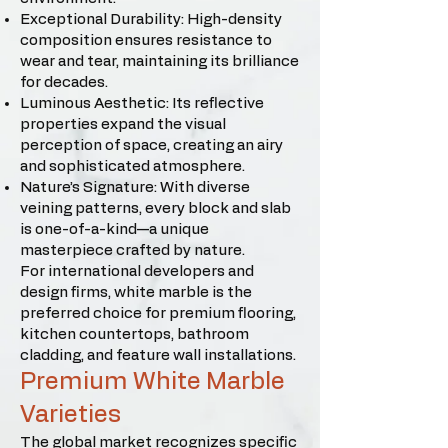
Exceptional Durability: High-density
composition ensures resistance to
wear and tear, maintaining its brilliance
for decades.
Luminous Aesthetic: Its reflective
properties expand the visual
perception of space, creating an airy
and sophisticated atmosphere.
Nature’s Signature: With diverse
veining patterns, every block and slab
is one-of-a-kind—a unique
masterpiece crafted by nature.
For international developers and
design firms, white marble is the
preferred choice for premium flooring,
kitchen countertops, bathroom
cladding, and feature wall installations.
Premium White Marble
Varieties
The global market recognizes specific