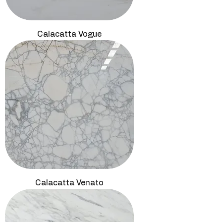
Calacatta Vogue
Calacatta Venato