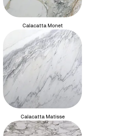
Calacatta Monet
Calacatta Matisse