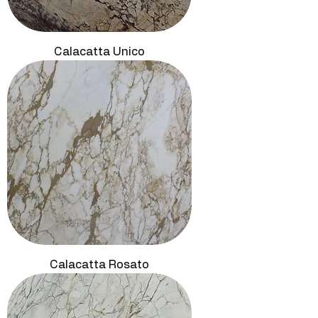
Calacatta Unico
Calacatta Rosato