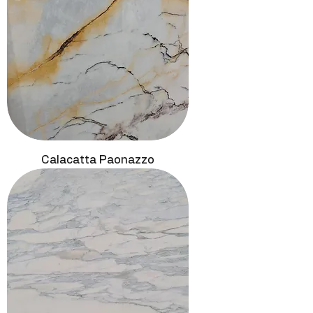
Calacatta Paonazzo