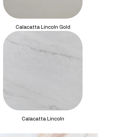
Calacatta Lincoln Gold
Calacatta Lincoln