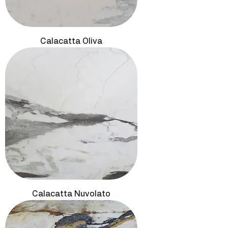
Calacatta Oliva
Calacatta Nuvolato