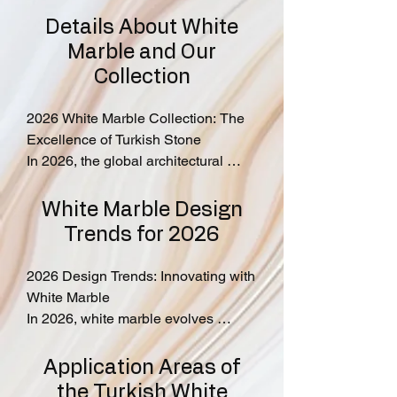
Details About White
Marble and Our
Collection
2026 White Marble Collection: The 
Excellence of Turkish Stone

In 2026, the global architectural 
standard is defined by the purity and 
structural integrity of Turkish Natural 
White Marble Design
Stone. At MarbleLink, we provide 
Trends for 2026
direct access to premium white 
varieties that combine timeless 
2026 Design Trends: Innovating with 
luxury with modern durability.

White Marble

In 2026, white marble evolves 
Our Featured Selections

beyond a classic choice to become 
Marmara White Marble: Iconic linear 
the centerpiece of innovative 
Application Areas of
patterns for rhythmic, contemporary 
architectural design.

the Turkish White
designs.
