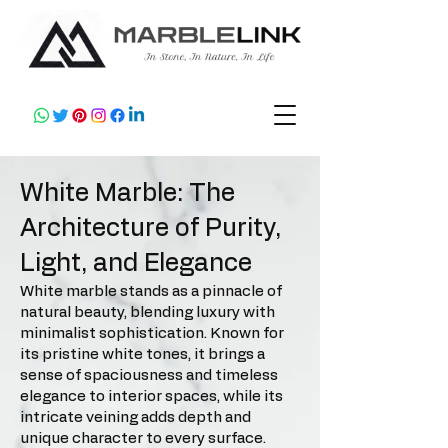
White Marble: The
Architecture of Purity,
Light, and Elegance
White marble stands as a pinnacle of
natural beauty, blending luxury with
minimalist sophistication. Known for
its pristine white tones, it brings a
sense of spaciousness and timeless
elegance to interior spaces, while its
intricate veining adds depth and
unique character to every surface.