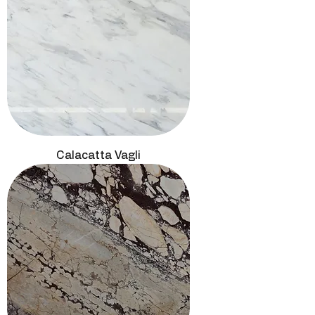
Calacatta Vagli