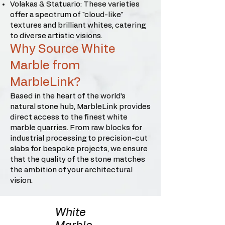
Volakas & Statuario: These varieties
offer a spectrum of "cloud-like"
textures and brilliant whites, catering
to diverse artistic visions.
Why Source White
Marble from
MarbleLink?
Based in the heart of the world’s
natural stone hub, MarbleLink provides
direct access to the finest white
marble quarries. From raw blocks for
industrial processing to precision-cut
slabs for bespoke projects, we ensure
that the quality of the stone matches
the ambition of your architectural
vision.
White